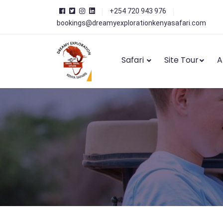
+254 720 943 976
bookings@dreamyexplorationkenyasafari.com
Safari
Site Tour
A