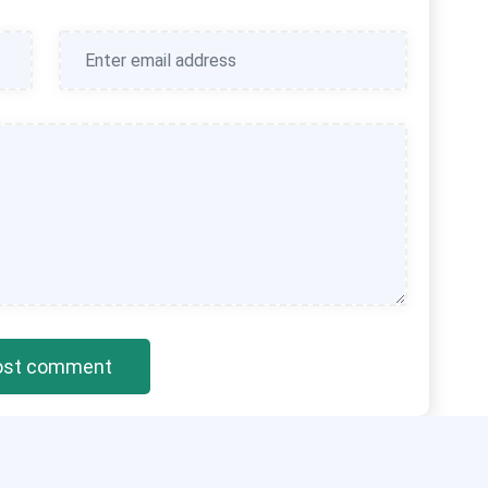
ost comment