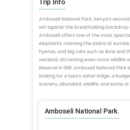
Trip Info
Amboseli National Park, Kenya’s second m
set against the breathtaking backdrop o
Amboseli offers one of the most spectacu
elephants roaming the plains at sunrise a
hyenas, and big cats such as lions and th
wetland, attracting even more wildlife
Reserve in 1991, Amboseli National Park 
looking for a luxury safari lodge, a bu
scenery, abundant wildlife, and some of 
Amboseli National Park.