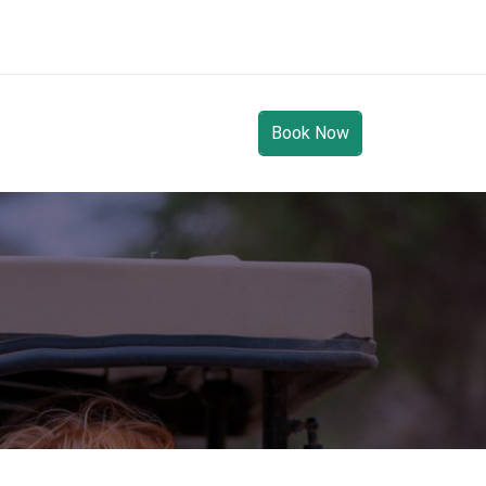
Book Now