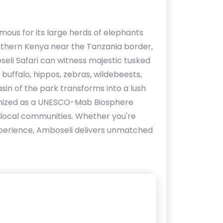
mous for its large herds of elephants
outhern Kenya near the Tanzania border,
oseli Safari can witness majestic tusked
 buffalo, hippos, zebras, wildebeests,
asin of the park transforms into a lush
ognized as a UNESCO-Mab Biosphere
g local communities. Whether you're
 experience, Amboseli delivers unmatched