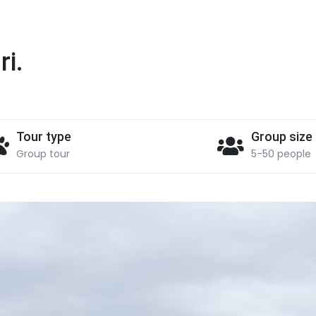
ri.
Tour type
Group size
Group tour
5-50 people