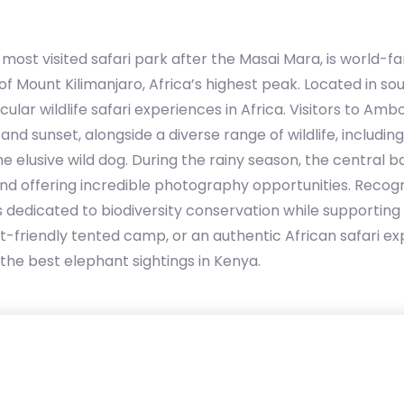
ost visited safari park after the Masai Mara, is world-fa
f Mount Kilimanjaro, Africa’s highest peak. Located in s
lar wildlife safari experiences in Africa. Visitors to Amb
nd sunset, alongside a diverse range of wildlife, including
e elusive wild dog. During the rainy season, the central b
 and offering incredible photography opportunities. Rec
is dedicated to biodiversity conservation while supportin
dget-friendly tented camp, or an authentic African safari
the best elephant sightings in Kenya.