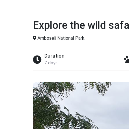
Explore the wild safa
Amboseli National Park.
Duration
7 days