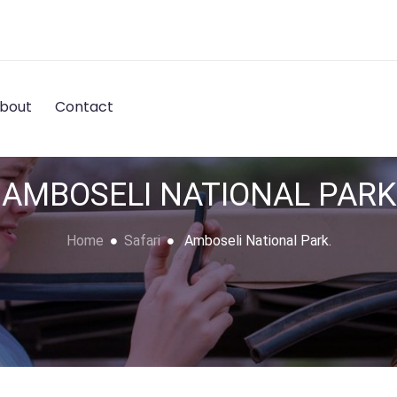
bout
Contact
AMBOSELI NATIONAL PARK
Home
Safari
Amboseli National Park.