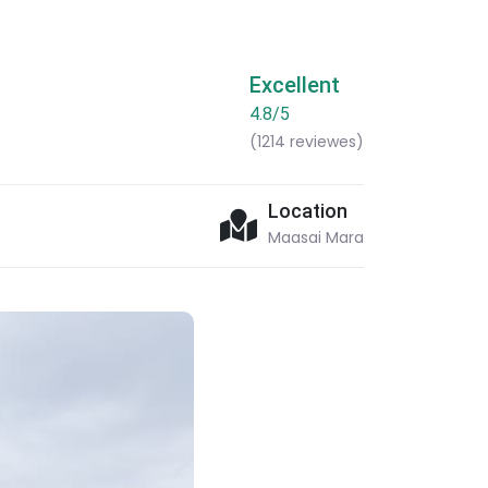
Excellent
4.8/5
(1214 reviewes)
Location
Maasai Mara