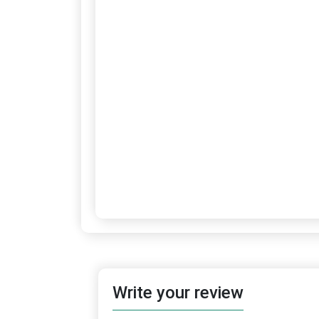
Write your review