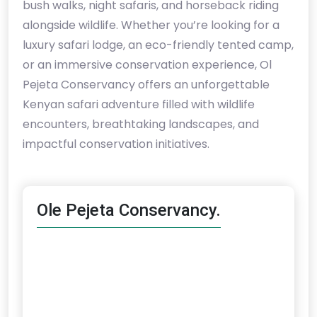
bush walks, night safaris, and horseback riding
alongside wildlife. Whether you’re looking for a
luxury safari lodge, an eco-friendly tented camp,
or an immersive conservation experience, Ol
Pejeta Conservancy offers an unforgettable
Kenyan safari adventure filled with wildlife
encounters, breathtaking landscapes, and
impactful conservation initiatives.
Ole Pejeta Conservancy.