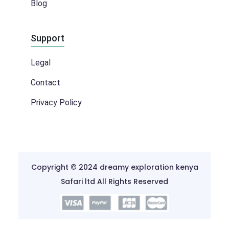
Blog
Support
Legal
Contact
Privacy Policy
Copyright © 2024 dreamy exploration kenya
Safari ltd All Rights Reserved