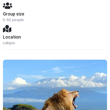
Group size
5-50 people
Location
Laikipia