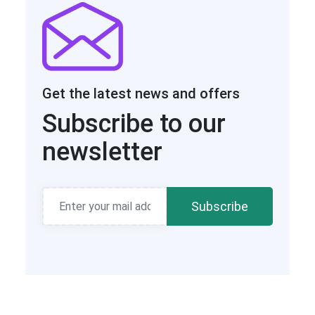
Get the latest news and offers
Subscribe to our
newsletter
Subscribe