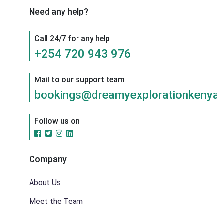
Need any help?
Call 24/7 for any help
+254 720 943 976
Mail to our support team
bookings@dreamyexplorationkenya
Follow us on
Company
About Us
Meet the Team