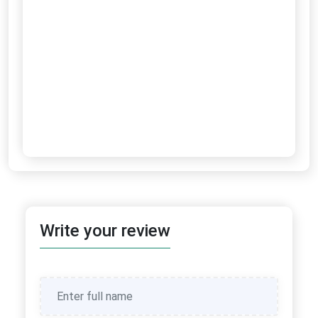
Write your review