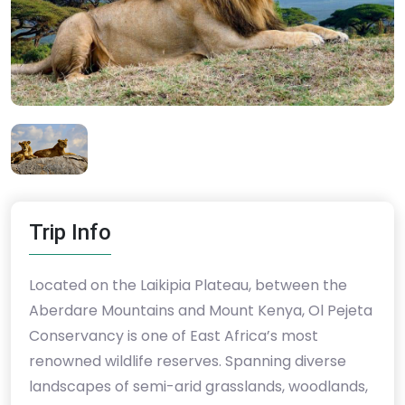
Trip Info
Located on the Laikipia Plateau, between the
Aberdare Mountains and Mount Kenya, Ol Pejeta
Conservancy is one of East Africa’s most
renowned wildlife reserves. Spanning diverse
landscapes of semi-arid grasslands, woodlands,