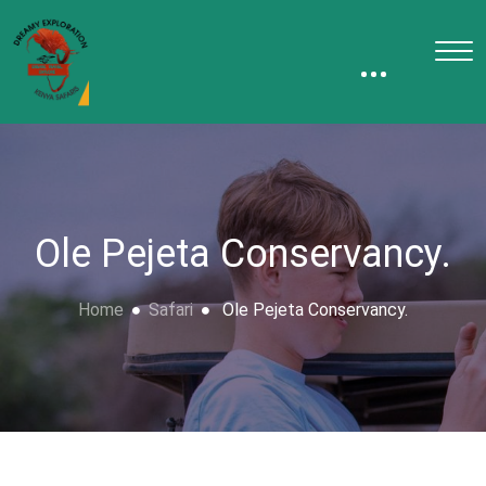
Ole Pejeta Conservancy.
Home
Safari
Ole Pejeta Conservancy.