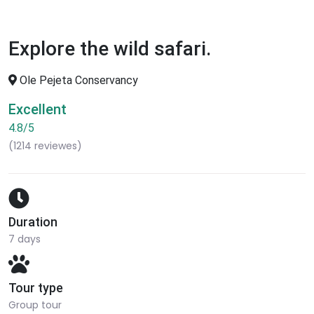
Explore the wild safari.
Ole Pejeta Conservancy
Excellent
4.8/5
(1214 reviewes)
Duration
7 days
Tour type
Group tour