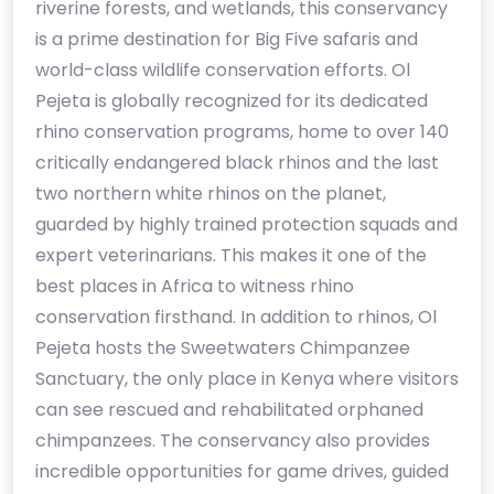
riverine forests, and wetlands, this conservancy
is a prime destination for Big Five safaris and
world-class wildlife conservation efforts. Ol
Pejeta is globally recognized for its dedicated
rhino conservation programs, home to over 140
critically endangered black rhinos and the last
two northern white rhinos on the planet,
guarded by highly trained protection squads and
expert veterinarians. This makes it one of the
best places in Africa to witness rhino
conservation firsthand. In addition to rhinos, Ol
Pejeta hosts the Sweetwaters Chimpanzee
Sanctuary, the only place in Kenya where visitors
can see rescued and rehabilitated orphaned
chimpanzees. The conservancy also provides
incredible opportunities for game drives, guided