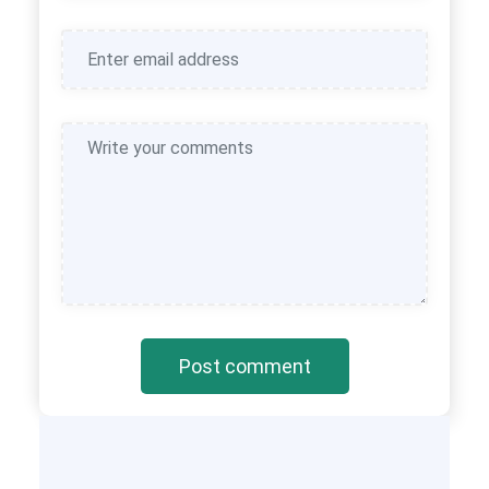
Post comment